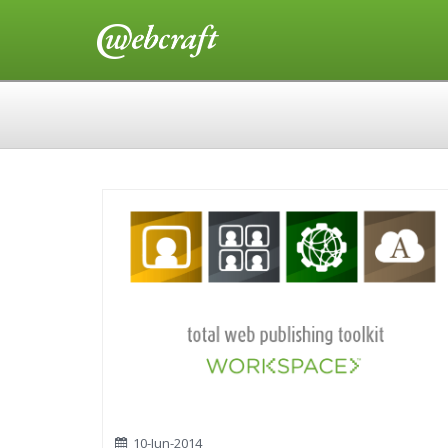
10-Jun-2014