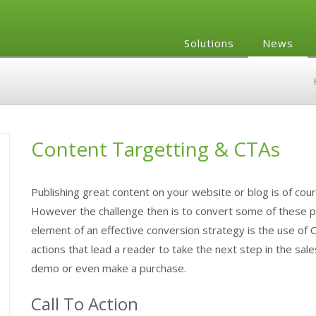
Solutions
News
Content Targetting & CTAs
Publishing great content on your website or blog is of cou
However the challenge then is to convert some of these pro
element of an effective conversion strategy is the use of C
actions that lead a reader to take the next step in the sal
demo or even make a purchase.
Call To Action