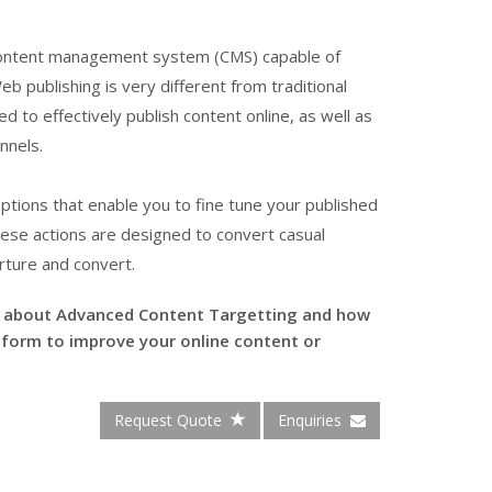
e content management system (CMS) capable of
b publishing is very different from traditional
d to effectively publish content online, as well as
nnels.
tions that enable you to fine tune your published
These actions are designed to convert casual
rture and convert.
e about Advanced Content Targetting and how
form to improve your online content or
Request Quote
Enquiries