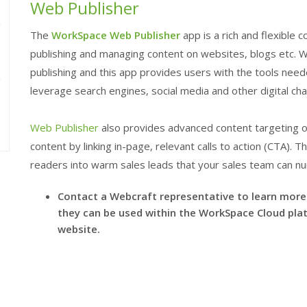
Web Publisher
The
WorkSpace
Web Publisher
app is a rich and flexibl
e
publishing and managing content on websites, blogs etc. We
publishing and this app provides users with the tools neede
leverage search engines, social media and other digital cha
Web Publisher
also provides advanced content targeting op
content by linking in-page, relevant calls to action (CTA). 
readers into warm sales leads that your sales team can nu
Contact a Webcraft representative to learn mor
they can be used within the
WorkSpace
Cloud plat
website.