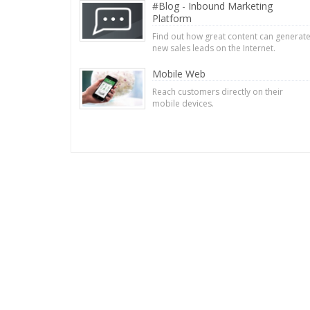
#Blog - Inbound Marketing
Platform
Find out how great content can generat
new sales leads on the Internet.
Mobile Web
Reach customers directly on their
mobile devices.