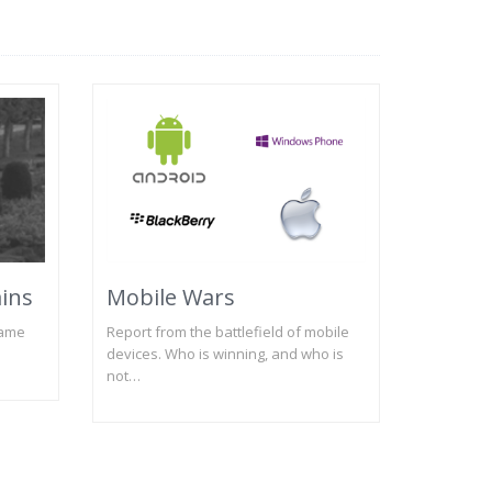
ains
Mobile Wars
name
Report from the battlefield of mobile
devices. Who is winning, and who is
not…