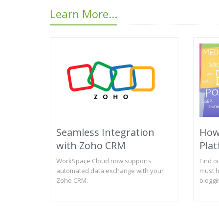
Learn More...
Seamless Integration
How
with Zoho CRM
Plat
WorkSpace Cloud now supports
Find o
automated data exchange with your
must h
Zoho CRM.
bloggi