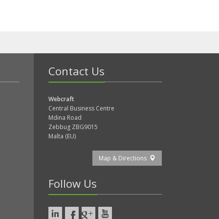
Contact Us
Webcraft
Central Business Centre
Mdina Road
Zebbug ZBG9015
Malta (EU)
Map & Directions
Follow Us