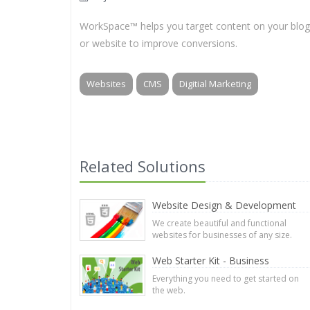
WorkSpace™ helps you target content on your blog
or website to improve conversions.
Websites
CMS
Digitial Marketing
Related Solutions
Website Design & Development
We create beautiful and functional
websites for businesses of any size.
Web Starter Kit - Business
Everything you need to get started on
the web.