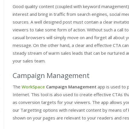
Good quality content (coupled with keyword management) 
interest and bring in traffic from search engines, social me
sources. A well designed post must contain a clear invitati
viewers to take some form of action. Without such a call to
casual browsers will simply move on and forget all about 
message. On the other hand, a clear and effective CTA ca
steady stream of warm sales leads that can be nurtured 
your sales team.
Campaign Management
The
WorkSpace
Campaign Management
app is used to 
Internet. This tool is also used to create effective CTAs t
as conversion targets for your viewers. The app allows you
our Targetting options with relevant content by means of
shown on your pages are relevant to your readers and resul