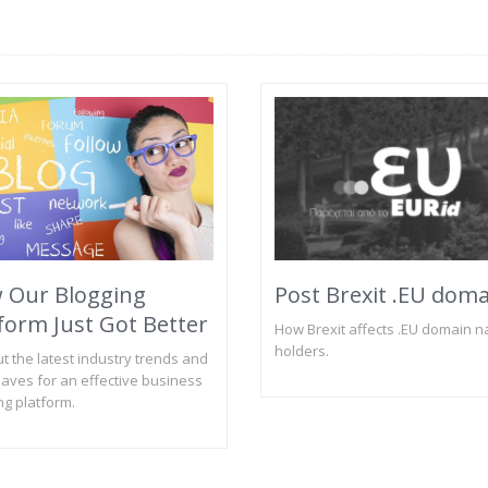
 Our Blogging
Post Brexit .EU dom
form Just Got Better
How Brexit affects .EU domain 
holders.
ut the latest industry trends and
aves for an effective business
ng platform.