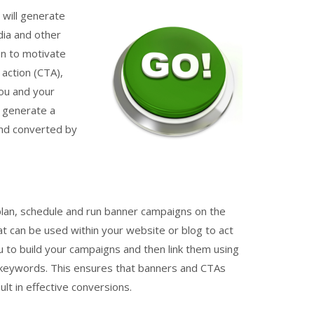
will generate
dia and other
on to motivate
 action (CTA),
you and your
n generate a
and converted by
plan, schedule and run banner campaigns on the
hat can be used within your website or blog to act
 to build your campaigns and then link them using
 keywords. This ensures that banners and CTAs
t in effective conversions.