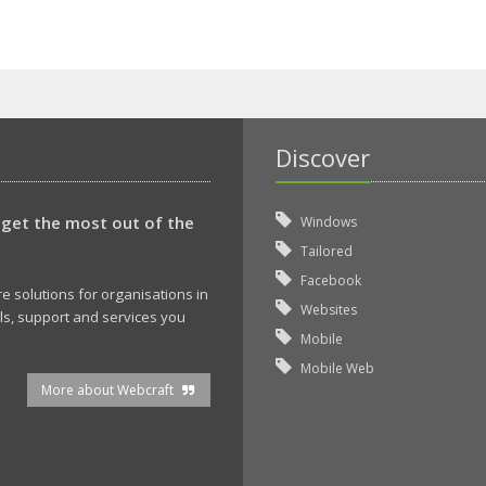
Discover
 get the most out of the
Windows
Tailored
Facebook
 solutions for organisations in
Websites
ols, support and services you
Mobile
Mobile Web
More about Webcraft