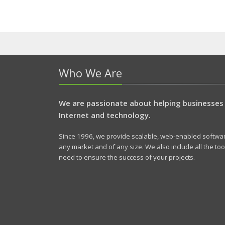
Who We Are
We are passionate about helping businesses
Internet and technology.
Since 1996, we provide scalable, web-enabled software
any market and of any size. We also include all the to
need to ensure the success of your projects.