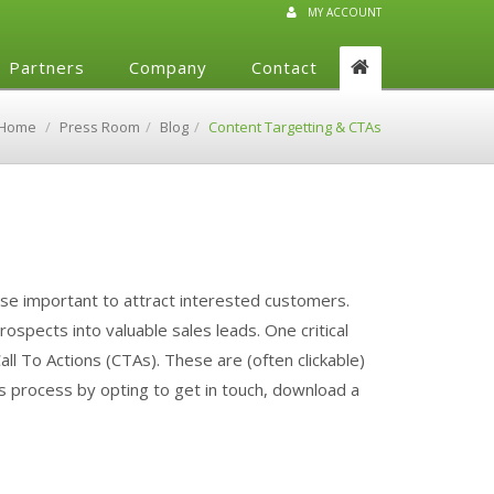
MY ACCOUNT
Partners
Company
Contact
Home
Press Room
Blog
Content Targetting & CTAs
rse important to attract interested customers.
spects into valuable sales leads. One critical
all To Actions (CTAs). These are (often clickable)
es process by opting to get in touch, download a