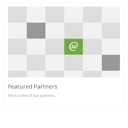
Featured Partners
Meet some of our partners.