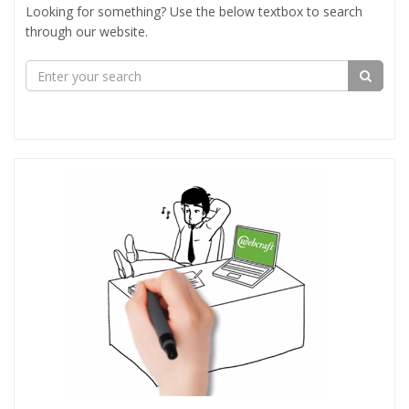
Looking for something? Use the below textbox to search
through our website.