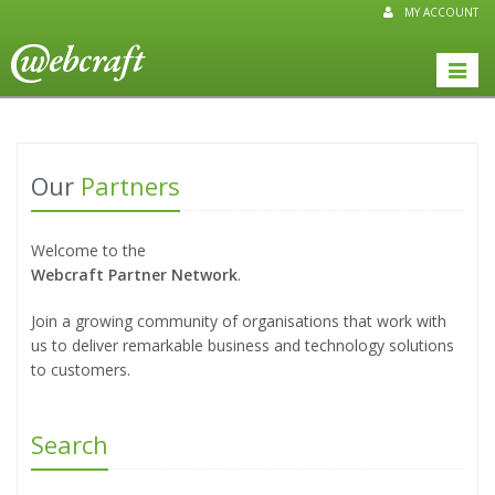
MY ACCOUNT
Toggle
naviga
Our
Partners
Welcome to the
Webcraft Partner Network
.
Join a growing community of organisations that work with
us to deliver remarkable business and technology solutions
to customers.
Search