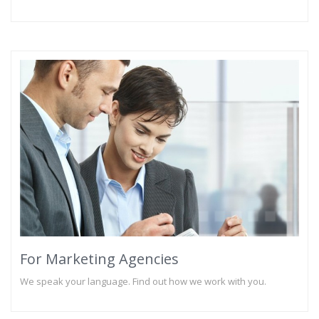
For Marketing Agencies
We speak your language. Find out how we work with you.