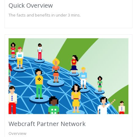
Quick Overview
The facts and benefits in under 3 mins.
Webcraft Partner Network
Overview