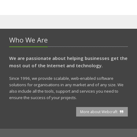
Who We Are
We are passionate about helping businesses get the
most out of the Internet and technology.
Since 1996, we provide scalable, web-enabled software
solutions for organisations in any market and of any size. We
also include all the tools, support and services you need to
ensure the success of your projects.
More about Webcraft