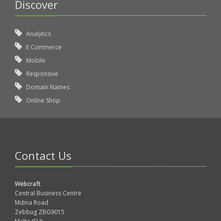
Discover
Analytics
E Commerce
Mobile
Responsive
Domain Names
Online Shop
Contact Us
Webcraft
Central Business Centre
Mdina Road
Zebbug ZBG9015