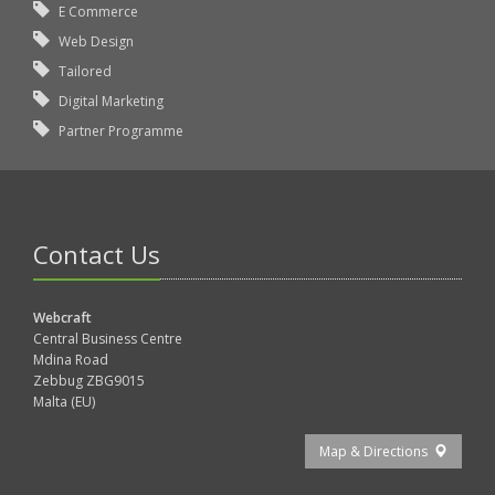
E Commerce
Web Design
Tailored
Digital Marketing
Partner Programme
Contact Us
Webcraft
Central Business Centre
Mdina Road
Zebbug ZBG9015
Malta (EU)
Map & Directions