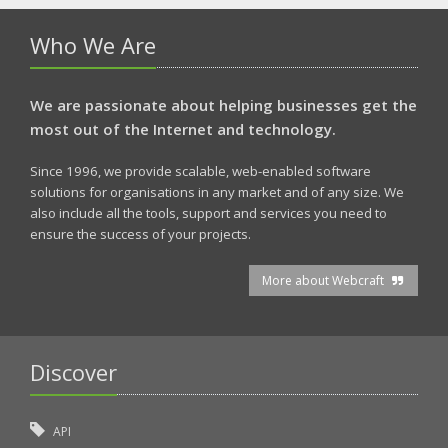
Who We Are
We are passionate about helping businesses get the
most out of the Internet and technology.
Since 1996, we provide scalable, web-enabled software
solutions for organisations in any market and of any size. We
also include all the tools, support and services you need to
ensure the success of your projects.
More about Webcraft
Discover
API