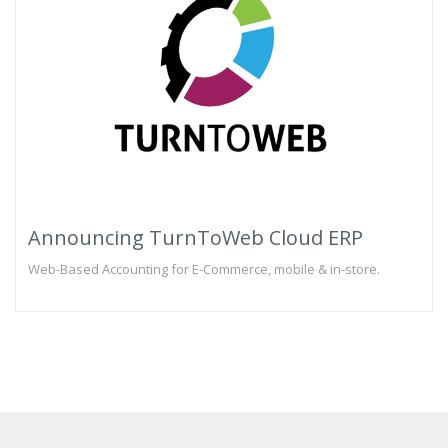
Announcing TurnToWeb Cloud ERP
Web-Based Accounting for E-Commerce, mobile & in-store.