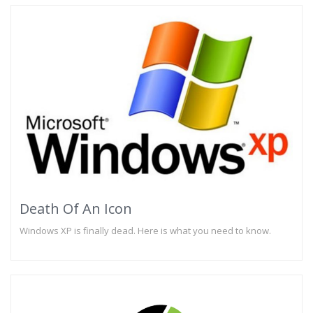
Death Of An Icon
Windows XP is finally dead. Here is what you need to know.