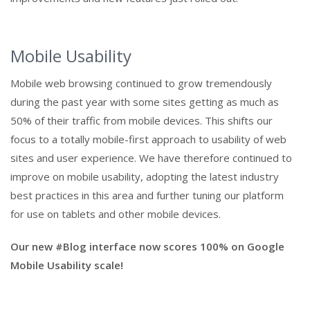
Mobile Usability
Mobile web browsing continued to grow tremendously
during the past year with some sites getting as much as
50% of their traffic from mobile devices. This shifts our
focus to a totally mobile-first approach to usability of web
sites and user experience. We have therefore continued to
improve on mobile usability, adopting the latest industry
best practices in this area and further tuning our platform
for use on tablets and other mobile devices.
Our new #Blog interface now scores 100% on Google
Mobile Usability scale!