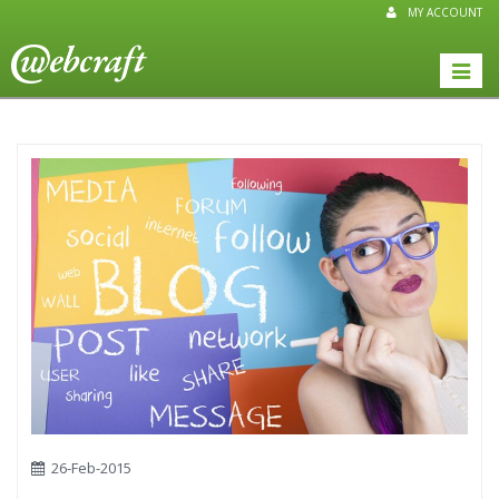
MY ACCOUNT
Toggle
naviga
26-Feb-2015