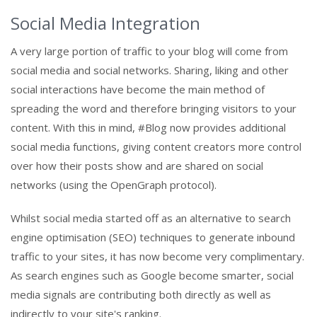
Social Media Integration
A very large portion of traffic to your blog will come from
social media and social networks. Sharing, liking and other
social interactions have become the main method of
spreading the word and therefore bringing visitors to your
content. With this in mind, #Blog now provides additional
social media functions, giving content creators more control
over how their posts show and are shared on social
networks (using the OpenGraph protocol).
Whilst social media started off as an alternative to search
engine optimisation (SEO) techniques to generate inbound
traffic to your sites, it has now become very complimentary.
As search engines such as Google become smarter, social
media signals are contributing both directly as well as
indirectly to your site's ranking.