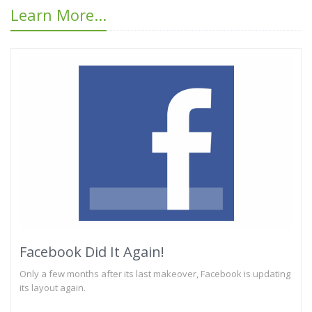
Learn More...
Facebook Did It Again!
Only a few months after its last makeover, Facebook is updating
its layout again.