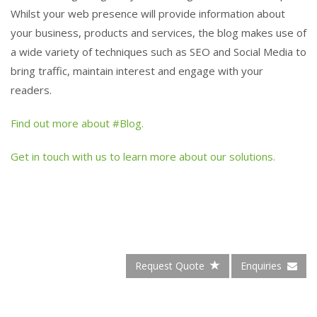
Whilst your web presence will provide information about
your business, products and services, the blog makes use of
a wide variety of techniques such as SEO and Social Media to
bring traffic, maintain interest and engage with your
readers.
Find out more about #Blog.
Get in touch with us to learn more about our solutions.
Request Quote
Enquiries