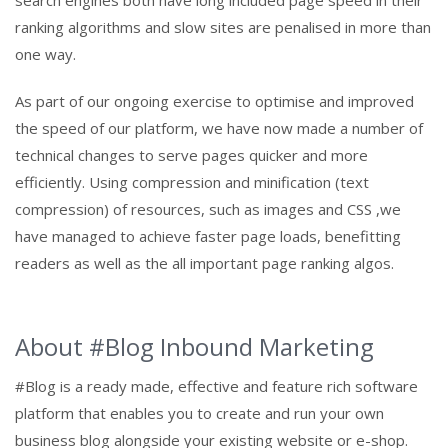
ranking algorithms and slow sites are penalised in more than
one way.
As part of our ongoing exercise to optimise and improved
the speed of our platform, we have now made a number of
technical changes to serve pages quicker and more
efficiently. Using compression and minification (text
compression) of resources, such as images and CSS ,we
have managed to achieve faster page loads, benefitting
readers as well as the all important page ranking algos.
About #Blog Inbound Marketing
#Blog is a ready made, effective and feature rich software
platform that enables you to create and run your own
business blog alongside your existing website or e-shop.