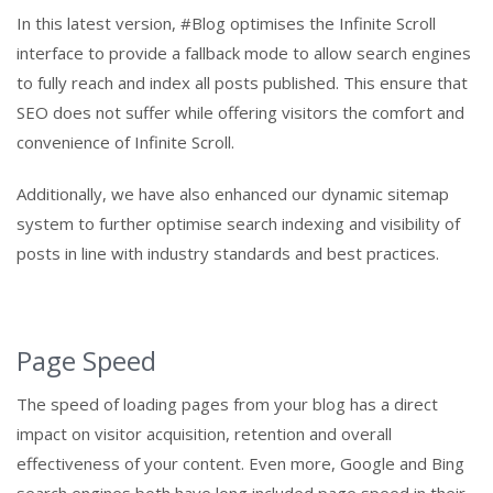
In this latest version, #Blog optimises the Infinite Scroll
interface to provide a fallback mode to allow search engines
to fully reach and index all posts published. This ensure that
SEO does not suffer while offering visitors the comfort and
convenience of Infinite Scroll.
Additionally, we have also enhanced our dynamic sitemap
system to further optimise search indexing and visibility of
posts in line with industry standards and best practices.
Page Speed
The speed of loading pages from your blog has a direct
impact on visitor acquisition, retention and overall
effectiveness of your content. Even more, Google and Bing
search engines both have long included page speed in their