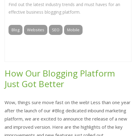
Find out the latest industry trends and must haves for an
effective business blogging platform.
Blog
Websites
SEO
Mobile
How Our Blogging Platform
Just Got Better
Wow, things sure move fast on the web! Less than one year
after the launch of our #Blog dedicated inbound marketing
platform, we are excited to announce the release of a new
and improved version. Here are the highlights of the key
improvements and new features just rolled out.