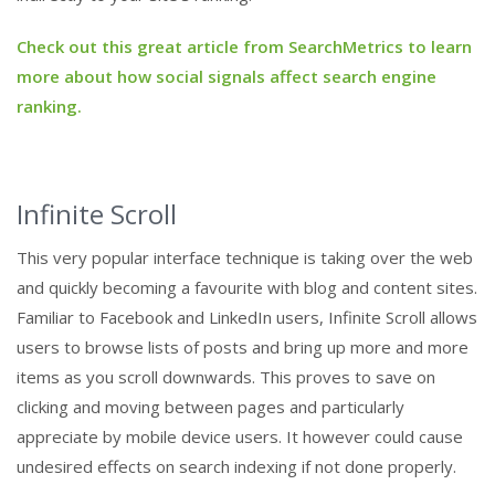
Check out this great article from SearchMetrics to learn
more about how social signals affect search engine
ranking.
Infinite Scroll
This very popular interface technique is taking over the web
and quickly becoming a favourite with blog and content sites.
Familiar to Facebook and LinkedIn users, Infinite Scroll allows
users to browse lists of posts and bring up more and more
items as you scroll downwards. This proves to save on
clicking and moving between pages and particularly
appreciate by mobile device users. It however could cause
undesired effects on search indexing if not done properly.