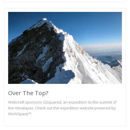
Over The Top?
Webcraft sponsors GSquared, an expedition to the summit of
the Himalayas. Check out the expedition website powered by
WorkSpace™.