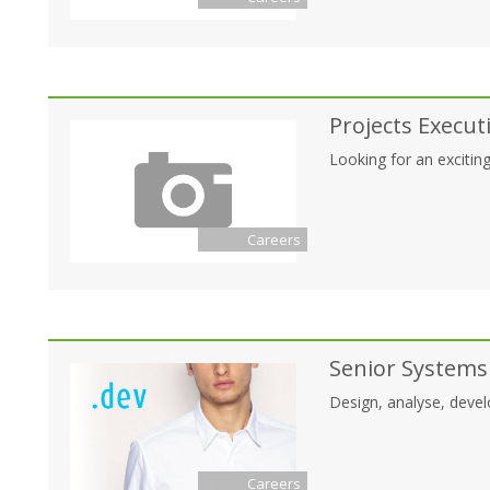
Projects Execut
Looking for an exciting
Careers
Senior Systems
Design, analyse, develo
Careers