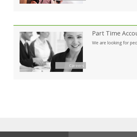
Part Time Acco
We are looking for peo
Careers