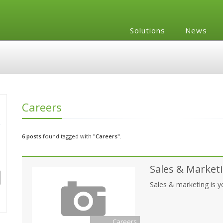
Solutions
News
Careers
6 posts
found tagged with
"Careers".
Sales & Marketi
Sales & marketing is 
Careers