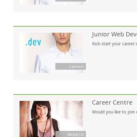
Junior Web Dev
Kick-start your career
Careers
Career Centre
Would you like to join 
About Us