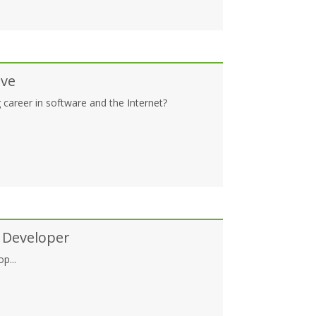
ive
 career in software and the Internet?
 Developer
p...