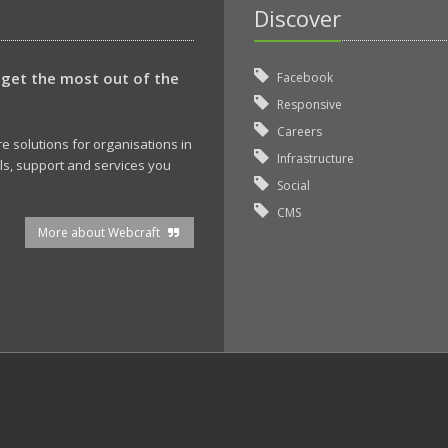
Discover
 get the most out of the
Facebook
Responsive
Careers
 solutions for organisations in
Infrastructure
ols, support and services you
Social
CMS
More about Webcraft