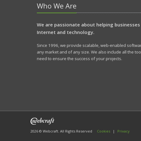
Who We Are
We are passionate about helping businesses
Internet and technology.
Since 1996, we provide scalable, web-enabled software
any market and of any size. We also include all the to
need to ensure the success of your projects.
2026 © Webcraft. All Rights Reserved
Cookies
|
Privacy