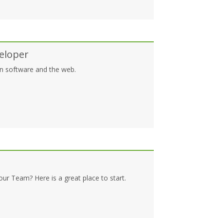
eloper
 in software and the web.
our Team? Here is a great place to start.