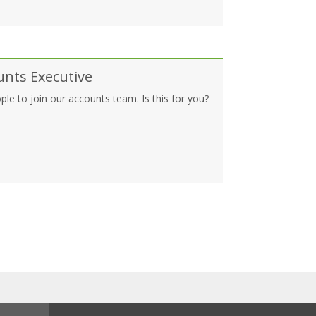
unts Executive
ple to join our accounts team. Is this for you?