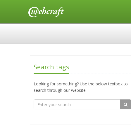
Search tags
Looking for something? Use the below textbox to
search through our website.