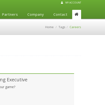
MY ACCOUNT
Partners
Company
Contact
Home
Tags
Careers
ng Executive
your game?