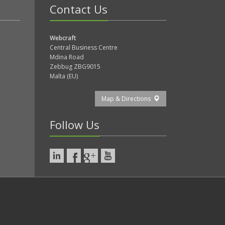
Contact Us
Webcraft
Central Business Centre
Mdina Road
Zebbug ZBG9015
Malta (EU)
Map & Directions
Follow Us