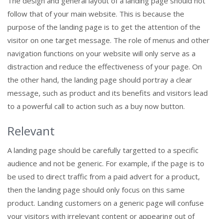
The design and general layout of a landing page should not
follow that of your main website. This is because the
purpose of the landing page is to get the attention of the
visitor on one target message. The role of menus and other
navigation functions on your website will only serve as a
distraction and reduce the effectiveness of your page. On
the other hand, the landing page should portray a clear
message, such as product and its benefits and visitors lead
to a powerful call to action such as a buy now button.
Relevant
A landing page should be carefully targetted to a specific
audience and not be generic. For example, if the page is to
be used to direct traffic from a paid advert for a product,
then the landing page should only focus on this same
product. Landing customers on a generic page will confuse
your visitors with irrelevant content or appearing out of