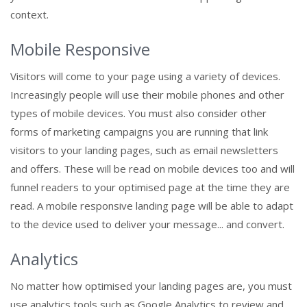
context.
Mobile Responsive
Visitors will come to your page using a variety of devices.
Increasingly people will use their mobile phones and other
types of mobile devices. You must also consider other
forms of marketing campaigns you are running that link
visitors to your landing pages, such as email newsletters
and offers. These will be read on mobile devices too and will
funnel readers to your optimised page at the time they are
read. A mobile responsive landing page will be able to adapt
to the device used to deliver your message... and convert.
Analytics
No matter how optimised your landing pages are, you must
use analytics tools such as Google Analytics to review and