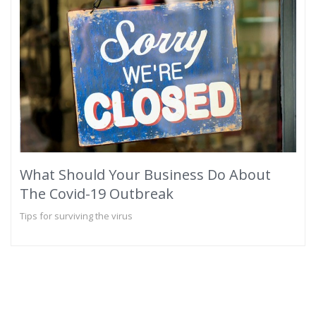
What Should Your Business Do About
The Covid-19 Outbreak
Tips for surviving the virus