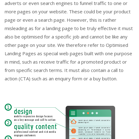
adverts or even search engines to funnel traffic to one or
more pages on your website. These could be your product
page or even a search page. However, this is rather
misleading as for a landing page to be truly effective it must
also be optimised for a specific job and cannot be like any
other page on your site. We therefore refer to Optimised
Landing Pages as special web pages built with one purpose
in mind, such as receive traffic for a promoted product or
from specific search terms. It must also contain a call to
action (CTA) such as an enquiry form or a buy button.