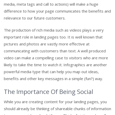
media, meta tags and call to actions) will make a huge
difference to how your page communicates the benefits and
relevance to our future customers.
The production of rich media such as videos plays a very
important role in landing pages too. It is well known that
pictures and photos are vastly more effective at
communicating with customers than text. A well produced
video can make a compelling case to visitors who are more
likely to take the time to watch it. Infographics are another
powerful media type that can help you map out ideas,
benefits and other key messages in a simple (fun?) way.
The Importance Of Being Social
While you are creating content for your landing pages, you
should already be thinking of shareable chunks of information