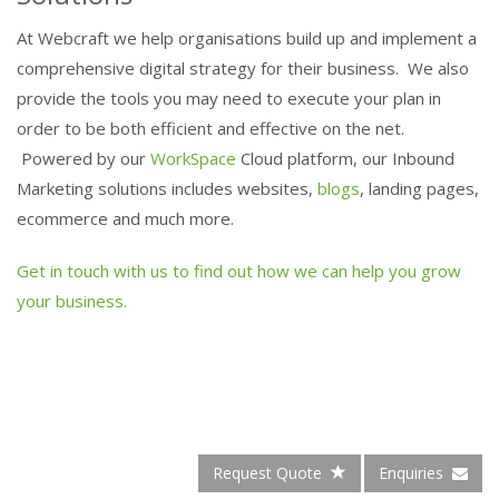
At Webcraft we help organisations build up and implement a
comprehensive digital strategy for their business. We also
provide the tools you may need to execute your plan in
order to be both efficient and effective on the net.
Powered by our
WorkSpace
Cloud platform, our Inbound
Marketing solutions includes websites,
blogs
, landing pages,
ecommerce and much more.
Get in touch with us to find out how we can help you grow
your business.
Request Quote
Enquiries