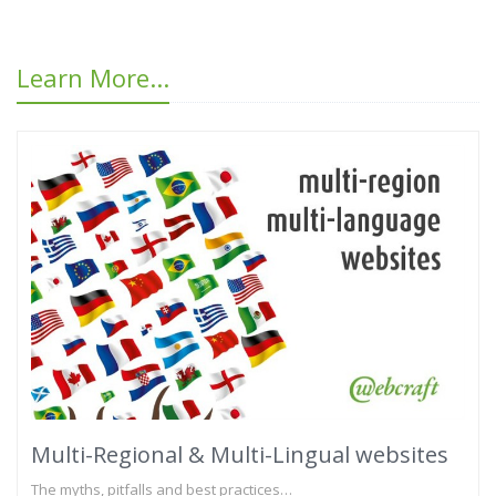
Learn More...
Multi-Regional & Multi-Lingual websites
The myths, pitfalls and best practices…