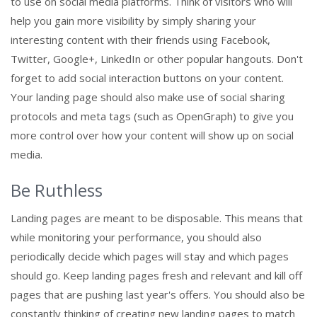
to use on social media platforms. Think of visitors who will
help you gain more visibility by simply sharing your
interesting content with their friends using Facebook,
Twitter, Google+, LinkedIn or other popular hangouts. Don't
forget to add social interaction buttons on your content.
Your landing page should also make use of social sharing
protocols and meta tags (such as OpenGraph) to give you
more control over how your content will show up on social
media.
Be Ruthless
Landing pages are meant to be disposable. This means that
while monitoring your performance, you should also
periodically decide which pages will stay and which pages
should go. Keep landing pages fresh and relevant and kill off
pages that are pushing last year's offers. You should also be
constantly thinking of creating new landing pages to match