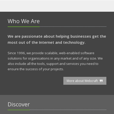
Who We Are
We are passionate about helping businesses get the
most out of the Internet and technology.
Since 1996, we provide scalable, web-enabled software
solutions for organisations in any market and of any size. We
also include all the tools, support and services you need to
ensure the success of your projects.
More about Webcraft
Discover