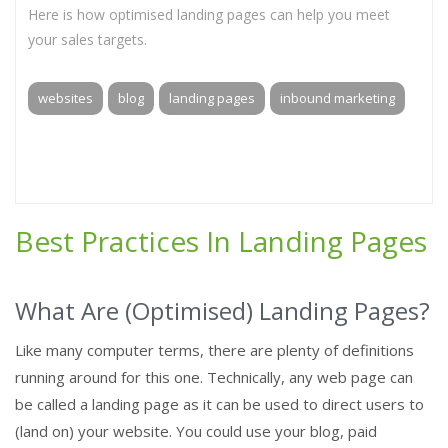
Here is how optimised landing pages can help you meet
your sales targets.
websites
blog
landing pages
inbound marketing
Best Practices In Landing Pages
What Are (Optimised) Landing Pages?
Like many computer terms, there are plenty of definitions
running around for this one. Technically, any web page can
be called a landing page as it can be used to direct users to
(land on) your website. You could use your blog, paid