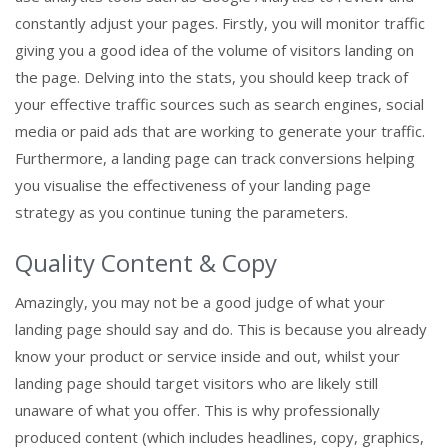
constantly adjust your pages. Firstly, you will monitor traffic
giving you a good idea of the volume of visitors landing on
the page. Delving into the stats, you should keep track of
your effective traffic sources such as search engines, social
media or paid ads that are working to generate your traffic.
Furthermore, a landing page can track conversions helping
you visualise the effectiveness of your landing page
strategy as you continue tuning the parameters.
Quality Content & Copy
Amazingly, you may not be a good judge of what your
landing page should say and do. This is because you already
know your product or service inside and out, whilst your
landing page should target visitors who are likely still
unaware of what you offer. This is why professionally
produced content (which includes headlines, copy, graphics,