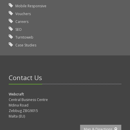
Mobile Responsive
Vouchers
Careers
SEO
Turntoweb
Case Studies
Contact Us
Webcraft
Central Business Centre
Mdina Road
Zebbug ZBG9015
Malta (EU)
Map & Directions