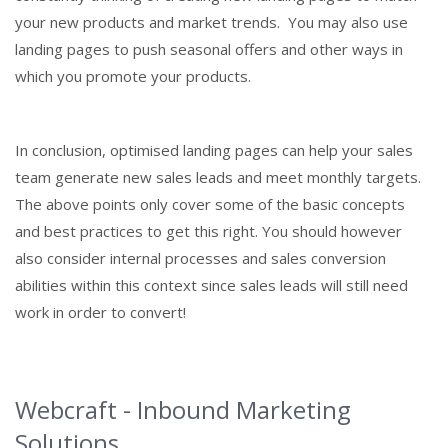
your new products and market trends. You may also use
landing pages to push seasonal offers and other ways in
which you promote your products.
In conclusion, optimised landing pages can help your sales
team generate new sales leads and meet monthly targets.
The above points only cover some of the basic concepts
and best practices to get this right. You should however
also consider internal processes and sales conversion
abilities within this context since sales leads will still need
work in order to convert!
Webcraft - Inbound Marketing
Solutions