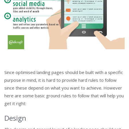
Since optimised landing pages should be built with a specific
purpose in mind, it is hard to provide hard rules to follow
since these depend on what you want to achieve. However
here are some basic ground rules to follow that will help you
get it right:
Design