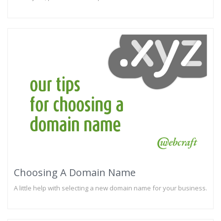
Choosing A Domain Name
A little help with selecting a new domain name for your business.