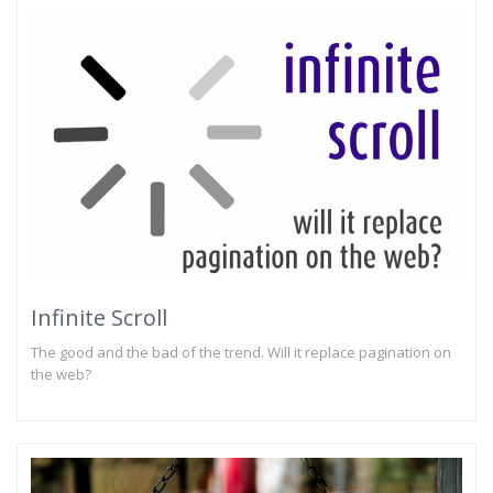
Infinite Scroll
The good and the bad of the trend. Will it replace pagination on
the web?