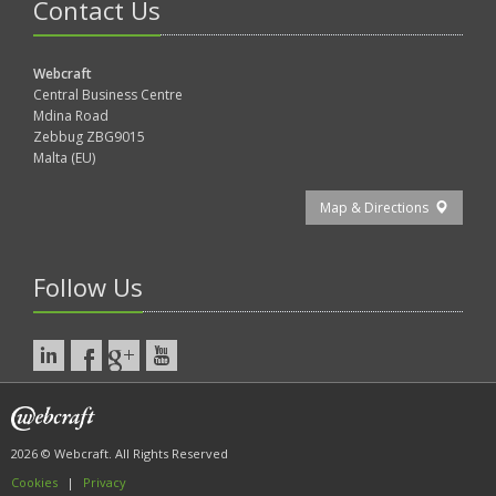
Contact Us
Webcraft
Central Business Centre
Mdina Road
Zebbug ZBG9015
Malta (EU)
Map & Directions
Follow Us
2026 © Webcraft. All Rights Reserved
Cookies
|
Privacy