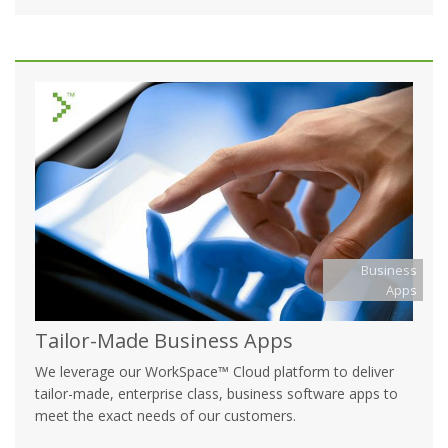
Business
Apps
Tailor-Made Business Apps
We leverage our WorkSpace™ Cloud platform to deliver
tailor-made, enterprise class, business software apps to
meet the exact needs of our customers.