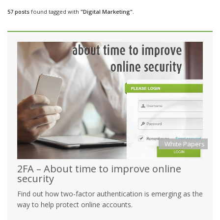
57 posts
found tagged with
"Digital Marketing".
White Papers
2FA – About time to improve online
security
Find out how two-factor authentication is emerging as the
way to help protect online accounts.