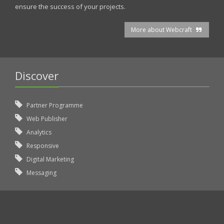
ensure the success of your projects.
More about Webcraft
Discover
Partner Programme
Web Publisher
Analytics
Responsive
Digital Marketing
Messaging