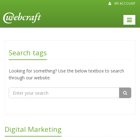
MY ACCOUNT
Toggle
naviga
Search tags
Looking for something? Use the below textbox to search
through our website.
Digital Marketing