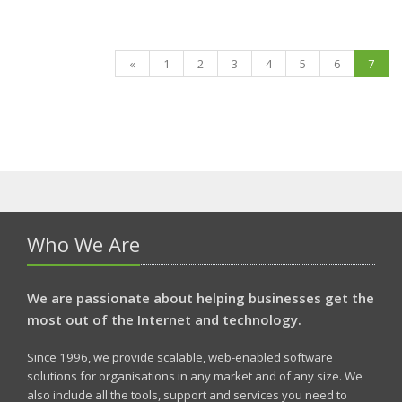
«
1
2
3
4
5
6
7
Who We Are
We are passionate about helping businesses get the
most out of the Internet and technology.
Since 1996, we provide scalable, web-enabled software
solutions for organisations in any market and of any size. We
also include all the tools, support and services you need to