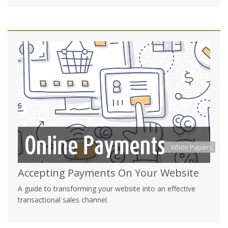
White Papers
Accepting Payments On Your Website
A guide to transforming your website into an effective
transactional sales channel.